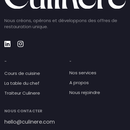
Nous créons, opérons et développons des offres de
restauration unique.
-
-
Nos services
Cours de cuisine
A propos
La table du chef
Nous rejoindre
Traiteur Culinere
NOUS CONTACTER
hello@culinere.com