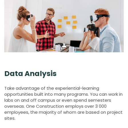
Data Analysis
Take advantage of the experiential-learning
opportunities built into many programs. You can work in
labs on and off campus or even spend semesters
overseas. One Construction employs over 3 000
employees, the majority of whom are based on project
sites.