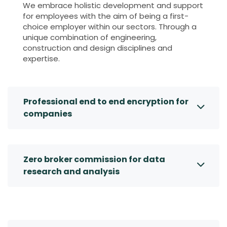
We embrace holistic development and support
for employees with the aim of being a first-
choice employer within our sectors. Through a
unique combination of engineering,
construction and design disciplines and
expertise.
Professional end to end encryption for
companies
Zero broker commission for data
research and analysis