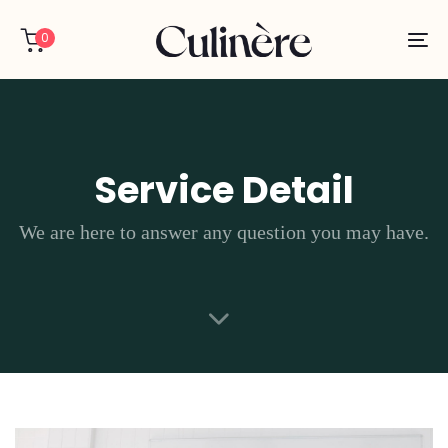
Skip
Skip
links
to
0
To
primary
na
navigation
Skip
to
content
Service Detail
We are here to answer any question you may have.