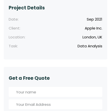
Project Details
Date:
Sep 2021
Client:
Apple Inc.
Location:
London, UK
Task:
Data Analysis
Get a Free Quote