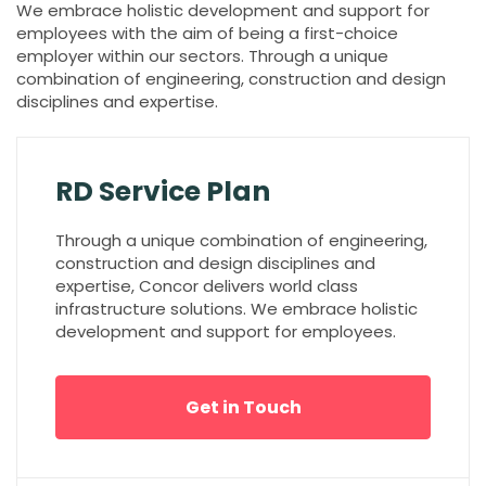
We embrace holistic development and support for
employees with the aim of being a first-choice
employer within our sectors. Through a unique
combination of engineering, construction and design
disciplines and expertise.
RD Service Plan
Through a unique combination of engineering,
construction and design disciplines and
expertise, Concor delivers world class
infrastructure solutions. We embrace holistic
development and support for employees.
Get in Touch