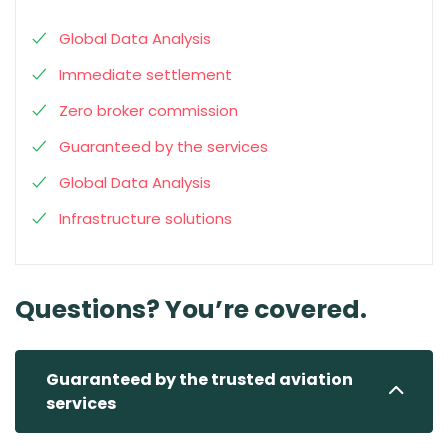
Global Data Analysis
Immediate settlement
Zero broker commission
Guaranteed by the services
Global Data Analysis
Infrastructure solutions
Questions? You’re covered.
Guaranteed by the trusted aviation
services