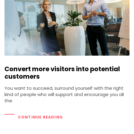
Convert more visitors into potential
customers
You want to succeed, surround yourself with the right
kind of people who will support and encourage you all
the
CONTINUE READING