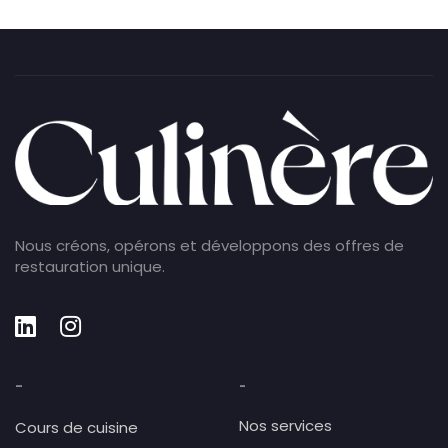
Nous créons, opérons et développons des offres de
restauration unique.
-
-
Nos services
Cours de cuisine