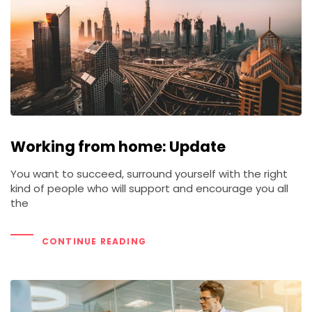
Working from home: Update
You want to succeed, surround yourself with the right
kind of people who will support and encourage you all
the
CONTINUE READING