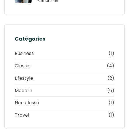
16 août 2018
Catégories
Business
(1)
Classic
(4)
Lifestyle
(2)
Modern
(5)
Non classé
(1)
Travel
(1)