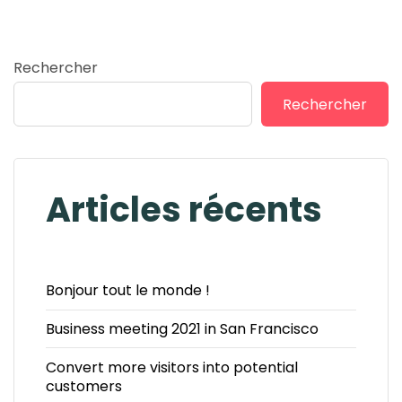
Rechercher
Rechercher
Articles récents
Bonjour tout le monde !
Business meeting 2021 in San Francisco
Convert more visitors into potential
customers