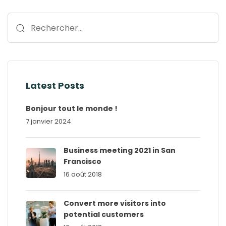
Rechercher :
Latest Posts
Bonjour tout le monde !
7 janvier 2024
Business meeting 2021 in San
Francisco
16 août 2018
Convert more visitors into
potential customers