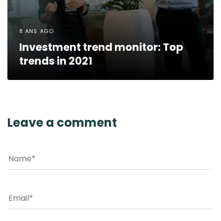
8 ANS AGO
Investment trend monitor: Top
trends in 2021
Leave a comment