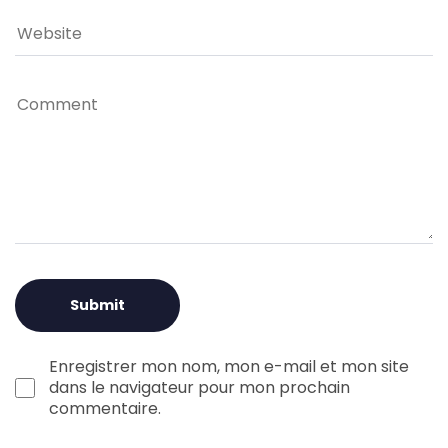
Enregistrer mon nom, mon e-mail et mon site
dans le navigateur pour mon prochain
commentaire.