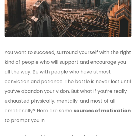
You want to succeed, surround yourself with the right
kind of people who will support and encourage you
all the way. Be with people who have utmost
conviction and patience. The battle is never lost until
you’ve abandon your vision. But what if you’re really
exhausted physically, mentally, and most of all
emotionally? Here are some
sources of motivation
to prompt you in