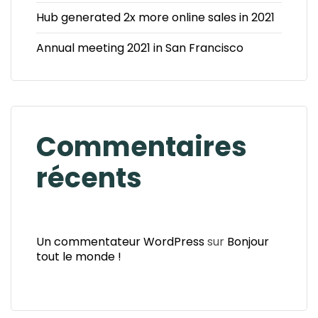
Hub generated 2x more online sales in 2021
Annual meeting 2021 in San Francisco
Commentaires
récents
Un commentateur WordPress
sur
Bonjour
tout le monde !