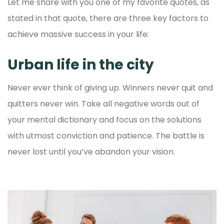
Let me share with you one of my favorite quotes, as
stated in that quote, there are three key factors to
achieve massive success in your life:
Urban life in the city
Never ever think of giving up. Winners never quit and
quitters never win. Take all negative words out of
your mental dictionary and focus on the solutions
with utmost conviction and patience. The battle is
never lost until you’ve abandon your vision.