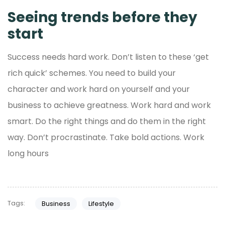
Seeing trends before they
start
Success needs hard work. Don’t listen to these ‘get
rich quick’ schemes. You need to build your
character and work hard on yourself and your
business to achieve greatness. Work hard and work
smart. Do the right things and do them in the right
way. Don’t procrastinate. Take bold actions. Work
long hours
Tags:
Business
Lifestyle