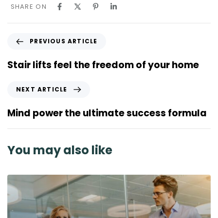
SHARE ON
P
PREVIOUS ARTICLE
r
e
Stair lifts feel the freedom of your home
v
i
N
NEXT ARTICLE
o
e
u
x
Mind power the ultimate success formula
s
t
A
A
r
r
You may also like
t
t
i
i
c
c
l
l
e
e