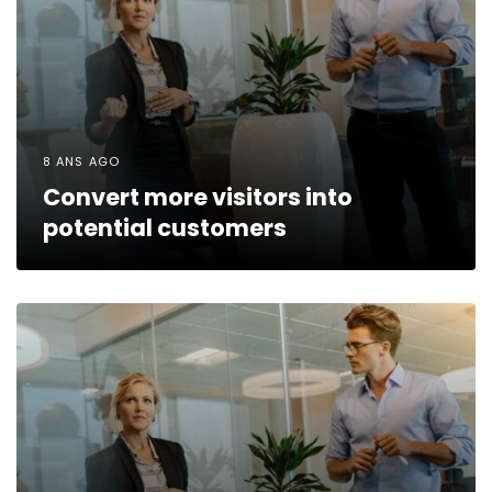
8 ANS AGO
Convert more visitors into
potential customers