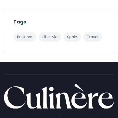
Tags
Business
Lifestyle
Spain
Travel