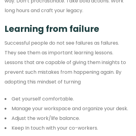
way. Don’t procrastinate. Take bold actions. Work
long hours and craft your legacy.
Learning from failure
Successful people do not see failures as failures.
They see them as important learning lessons.
Lessons that are capable of giving them insights to
prevent such mistakes from happening again. By
adopting this mindset of turning
Get yourself comfortable.
Manage your workspace and organize your desk.
Adjust the work/life balance.
Keep In touch with your co-workers.