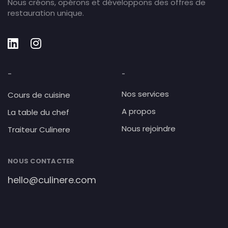
Nous créons, opérons et développons des offres de
restauration unique.
-
-
Nos services
Cours de cuisine
A propos
La table du chef
Nous rejoindre
Traiteur Culinere
NOUS CONTACTER
hello@culinere.com