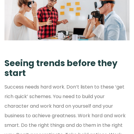
Seeing trends before they
start
Success needs hard work. Don’t listen to these ‘get
rich quick’ schemes. You need to build your
character and work hard on yourself and your
business to achieve greatness. Work hard and work
smart. Do the right things and do them in the right